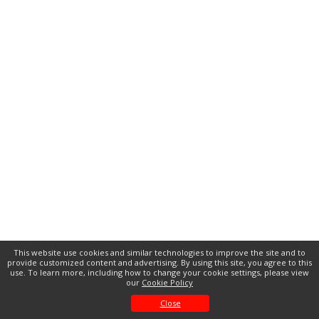
This website use cookies and similar technologies to improve the site and to
provide customized content and advertising. By using this site, you agree to this
use. To learn more, including how to change your cookie settings, please view
our
Cookie Policy
Close